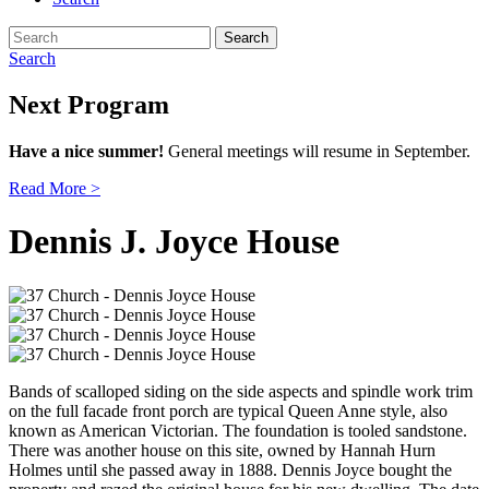
Search
for:
Search
Next Program
Have a nice summer!
General meetings will resume in September.
Read More >
Dennis J. Joyce House
Bands of scalloped siding on the side aspects and spindle work trim
on the full facade front porch are typical Queen Anne style, also
known as American Victorian. The foundation is tooled sandstone.
There was another house on this site, owned by Hannah Hurn
Holmes until she passed away in 1888. Dennis Joyce bought the