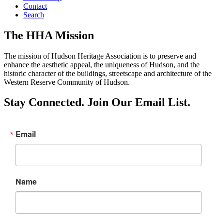
Contact
Search
The HHA Mission
The mission of Hudson Heritage Association is to preserve and
enhance the aesthetic appeal, the uniqueness of Hudson, and the
historic character of the buildings, streetscape and architecture of the
Western Reserve Community of Hudson.
Stay Connected. Join Our Email List.
Email
Name