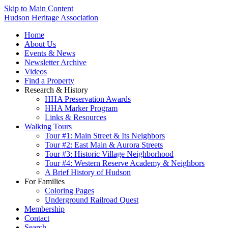
Skip to Main Content
Hudson Heritage Association
Home
About Us
Events & News
Newsletter Archive
Videos
Find a Property
Research & History
HHA Preservation Awards
HHA Marker Program
Links & Resources
Walking Tours
Tour #1: Main Street & Its Neighbors
Tour #2: East Main & Aurora Streets
Tour #3: Historic Village Neighborhood
Tour #4: Western Reserve Academy & Neighbors
A Brief History of Hudson
For Families
Coloring Pages
Underground Railroad Quest
Membership
Contact
Search