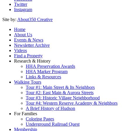
Twitter
Instagram
Site by:
About350 Creative
Home
About Us
Events & News
Newsletter Archive
Videos
Find a Property
Research & History
HHA Preservation Awards
HHA Marker Program
Links & Resources
Walking Tours
Tour #1: Main Street & Its Neighbors
Tour #2: East Main & Aurora Streets
Tour #3: Historic Village Neighborhood
Tour #4: Western Reserve Academy & Neighbors
A Brief History of Hudson
For Families
Coloring Pages
Underground Railroad Quest
Membership