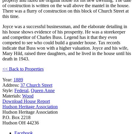
property and razed the original house for his new dwelling. The date
of construction is written on the wall above the mantel in the house.
There was a flurry of construction on this block of Church Street at
this time.
Joyce was a successful businessman, and the elaborate detailing in
his house shows evidence of his prosperity. He was a storekeeper
and competitor of Charles Buss. Legend has it that they even
competed to see who could build a grander house. Tax records
indicate that Buss won with a higher valuation. Joyce and his wife,
Mary Hild, raised three daughters, and he lived in the house until his
death in 1943.
<< Back to Properties
Year:
1889
Address:
37 Church Street
Style:
Federal
,
Queen Anne
Materials:
Wood
Download House Report
Hudson Heritage Association
Hudson Heritage Association
P.O. Box 2218
Hudson
OH
44236
Facebook