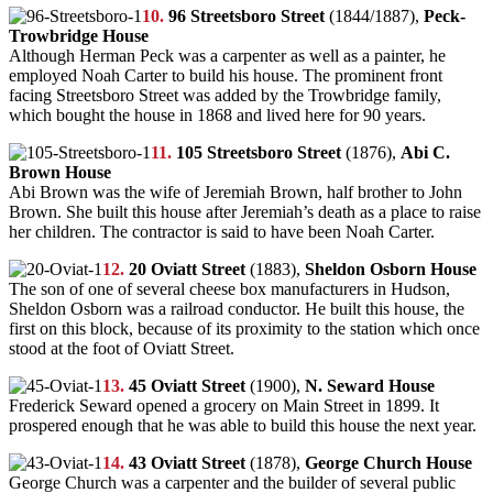
10.
96 Streetsboro Street
(1844/1887),
Peck-
Trowbridge House
Although Herman Peck was a carpenter as well as a painter, he
employed Noah Carter to build his house. The prominent front
facing Streetsboro Street was added by the Trowbridge family,
which bought the house in 1868 and lived here for 90 years.
11.
105 Streetsboro Street
(1876),
Abi C.
Brown House
Abi Brown was the wife of Jeremiah Brown, half brother to John
Brown. She built this house after Jeremiah’s death as a place to raise
her children. The contractor is said to have been Noah Carter.
12.
20 Oviatt Street
(1883),
Sheldon Osborn House
The son of one of several cheese box manufacturers in Hudson,
Sheldon Osborn was a railroad conductor. He built this house, the
first on this block, because of its proximity to the station which once
stood at the foot of Oviatt Street.
13.
45 Oviatt Street
(1900),
N. Seward House
Frederick Seward opened a grocery on Main Street in 1899. It
prospered enough that he was able to build this house the next year.
14.
43 Oviatt Street
(1878),
George Church House
George Church was a carpenter and the builder of several public