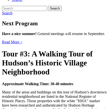
Search
for:
Search
Next Program
Have a nice summer!
General meetings will resume in September.
Read More >
Tour #3: A Walking Tour of
Hudson’s Historic Village
Neighborhood
Approximate Walking Time: 30-40 minutes
Many of the areas and buildings on this tour of Hudson’s downtown
residential neighborhood are listed in the National Register of
Historic Places. Those properties with the white ”HHA” marker
have been researched and authenticated by Hudson Heritage