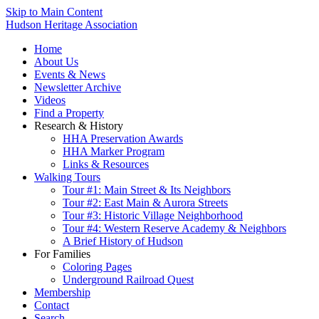
Skip to Main Content
Hudson Heritage Association
Home
About Us
Events & News
Newsletter Archive
Videos
Find a Property
Research & History
HHA Preservation Awards
HHA Marker Program
Links & Resources
Walking Tours
Tour #1: Main Street & Its Neighbors
Tour #2: East Main & Aurora Streets
Tour #3: Historic Village Neighborhood
Tour #4: Western Reserve Academy & Neighbors
A Brief History of Hudson
For Families
Coloring Pages
Underground Railroad Quest
Membership
Contact
Search