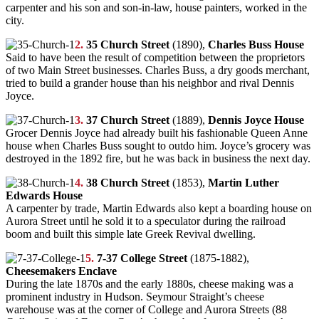
carpenter and his son and son-in-law, house painters, worked in the
city.
2.
35 Church Street
(1890),
Charles Buss House
Said to have been the result of competition between the proprietors
of two Main Street businesses. Charles Buss, a dry goods merchant,
tried to build a grander house than his neighbor and rival Dennis
Joyce.
3.
37 Church Street
(1889),
Dennis Joyce House
Grocer Dennis Joyce had already built his fashionable Queen Anne
house when Charles Buss sought to outdo him. Joyce’s grocery was
destroyed in the 1892 fire, but he was back in business the next day.
4.
38 Church Street
(1853),
Martin Luther
Edwards House
A carpenter by trade, Martin Edwards also kept a boarding house on
Aurora Street until he sold it to a speculator during the railroad
boom and built this simple late Greek Revival dwelling.
5.
7-37 College Street
(1875-1882),
Cheesemakers Enclave
During the late 1870s and the early 1880s, cheese making was a
prominent industry in Hudson. Seymour Straight’s cheese
warehouse was at the corner of College and Aurora Streets (88