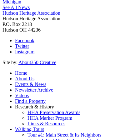
Michigan
See All News
Hudson Heritage Association
Hudson Heritage Association
P.O. Box 2218
Hudson
OH
44236
Facebook
Twitter
Instagram
Site by:
About350 Creative
Home
About Us
Events & News
Newsletter Archive
Videos
Find a Property
Research & History
HHA Preservation Awards
HHA Marker Program
Links & Resources
Walking Tours
Tour #1: Main Street & Its Neighbors