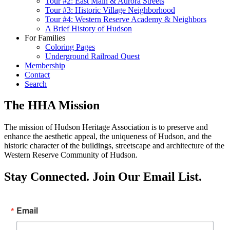
Tour #2: East Main & Aurora Streets
Tour #3: Historic Village Neighborhood
Tour #4: Western Reserve Academy & Neighbors
A Brief History of Hudson
For Families
Coloring Pages
Underground Railroad Quest
Membership
Contact
Search
The HHA Mission
The mission of Hudson Heritage Association is to preserve and
enhance the aesthetic appeal, the uniqueness of Hudson, and the
historic character of the buildings, streetscape and architecture of the
Western Reserve Community of Hudson.
Stay Connected. Join Our Email List.
Email