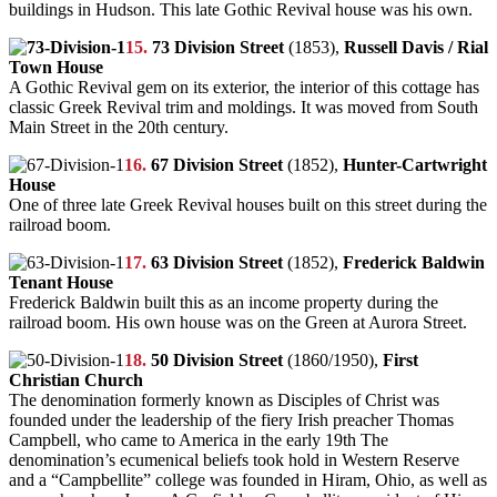
buildings in Hudson. This late Gothic Revival house was his own.
15.
73 Division Street
(1853),
Russell Davis / Rial
Town House
A Gothic Revival gem on its exterior, the interior of this cottage has
classic Greek Revival trim and moldings. It was moved from South
Main Street in the 20th century.
16.
67 Division Street
(1852),
Hunter-Cartwright
House
One of three late Greek Revival houses built on this street during the
railroad boom.
17.
63 Division Street
(1852),
Frederick Baldwin
Tenant House
Frederick Baldwin built this as an income property during the
railroad boom. His own house was on the Green at Aurora Street.
18.
50 Division Street
(1860/1950),
First
Christian Church
The denomination formerly known as Disciples of Christ was
founded under the leadership of the fiery Irish preacher Thomas
Campbell, who came to America in the early 19th The
denomination’s ecumenical beliefs took hold in Western Reserve
and a “Campbellite” college was founded in Hiram, Ohio, as well as