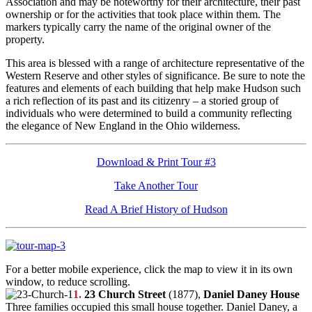
Association and may be noteworthy for their architecture, their past
ownership or for the activities that took place within them. The
markers typically carry the name of the original owner of the
property.
This area is blessed with a range of architecture representative of the
Western Reserve and other styles of significance. Be sure to note the
features and elements of each building that help make Hudson such
a rich reflection of its past and its citizenry – a storied group of
individuals who were determined to build a community reflecting
the elegance of New England in the Ohio wilderness.
Download & Print Tour #3
Take Another Tour
Read A Brief History of Hudson
For a better mobile experience, click the map to view it in its own
window, to reduce scrolling.
1.
23 Church Street
(1877),
Daniel Daney House
Three families occupied this small house together. Daniel Daney, a