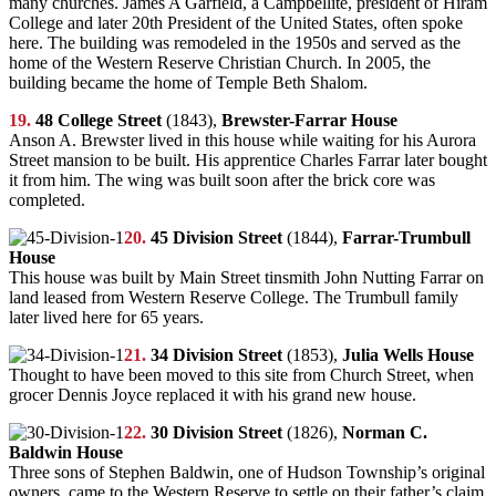
many churches. James A Garfield, a Campbellite, president of Hiram
College and later 20th President of the United States, often spoke
here. The building was remodeled in the 1950s and served as the
home of the Western Reserve Christian Church. In 2005, the
building became the home of Temple Beth Shalom.
19.
48 College Street
(1843),
Brewster-Farrar House
Anson A. Brewster lived in this house while waiting for his Aurora
Street mansion to be built. His apprentice Charles Farrar later bought
it from him. The wing was built soon after the brick core was
completed.
20.
45 Division Street
(1844),
Farrar-Trumbull
House
This house was built by Main Street tinsmith John Nutting Farrar on
land leased from Western Reserve College. The Trumbull family
later lived here for 65 years.
21.
34 Division Street
(1853),
Julia Wells House
Thought to have been moved to this site from Church Street, when
grocer Dennis Joyce replaced it with his grand new house.
22.
30 Division Street
(1826),
Norman C.
Baldwin House
Three sons of Stephen Baldwin, one of Hudson Township’s original
owners, came to the Western Reserve to settle on their father’s claim