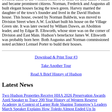
and became prominent citizens. Norman, Frederick and Augustus all
built elegant houses facing the town green. Harvey married the
daughter of the town’s founder and lived in the David Hudson
house. This house, owned by Norman Baldwin, was moved to
Division Street when A.W. Lockhart built his house on the Village
Green site. It was later owned by William Dawes, an Abolition
leader, and by Edgar B. Ellsworth, whose store was on the corner of
Division and East Main. Hudson’s benefactor James W. Ellsworth
was probably born here. Both Augustus and Norman commissioned
noted architect Lemuel Porter to build their houses.
Download & Print Tour #3
Take Another Tour
Read A Brief History of Hudson
Latest News
Two Hudson Properties Receive HHA 2026 Preservation Awards
April Speaker to Trace 200 Year History of Western Reserve
Academy in Context of Larger Role Shaping Tomorrow’s Leaders
March Speaker Explains How Toledo Almost Ended Up In