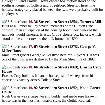
College St.) and Erastus Croy’s cheese box factory stood on the
southeast corner of College and Streetsboro Streets. These nine
houses, strategically placed between the two, were probably built for
employees.
6.
36 Streetsboro Street
(1854),
Turner’s Mill
Built as a lumber mill by several members of the Clinton Line
consortium in anticipation of the housing boom they believed the
railroads would generate. Erastus Croy’s cheese box factory, which
stood on the corner next to the mill, burned in 1890.
7.
65 Streetsboro Street
(1878),
George V.
Miller House
Main Street grocer George Miller lived here for 30 years. His was
one of the businesses destroyed by the Main Street fire of 1892.
8.
66 Streetsboro Street
(1869),
Erastus Croy
House
Erastus Croy built his Italianate house just a few steps from his
cheese box factory across College Street.
9.
92 Streetsboro Street
(1852),
Noah Carter
House
Noah Carter was a carpenter and builder and made sure his own
house was in the most fashionable style, the Gothic Revival.