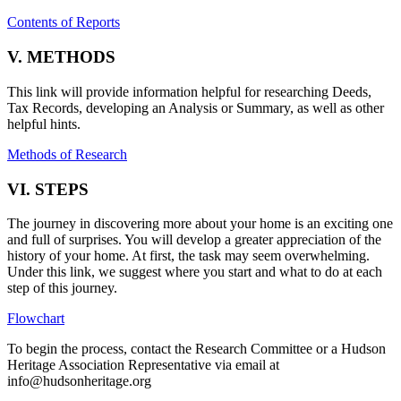
Contents of Reports
V. METHODS
This link will provide information helpful for researching Deeds,
Tax Records, developing an Analysis or Summary, as well as other
helpful hints.
Methods of Research
VI. STEPS
The journey in discovering more about your home is an exciting one
and full of surprises. You will develop a greater appreciation of the
history of your home. At first, the task may seem overwhelming.
Under this link, we suggest where you start and what to do at each
step of this journey.
Flowchart
To begin the process, contact the Research Committee or a Hudson
Heritage Association Representative via email at
info@hudsonheritage.org