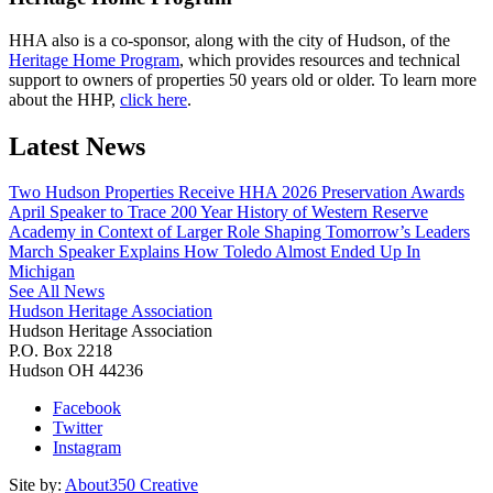
HHA also is a co-sponsor, along with the city of Hudson, of the
Heritage Home Program
, which provides resources and technical
support to owners of properties 50 years old or older. To learn more
about the HHP,
click here
.
Latest News
Two Hudson Properties Receive HHA 2026 Preservation Awards
April Speaker to Trace 200 Year History of Western Reserve
Academy in Context of Larger Role Shaping Tomorrow’s Leaders
March Speaker Explains How Toledo Almost Ended Up In
Michigan
See All News
Hudson Heritage Association
Hudson Heritage Association
P.O. Box 2218
Hudson
OH
44236
Facebook
Twitter
Instagram
Site by:
About350 Creative