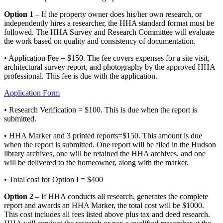
Option 1
– If the property owner does his/her own research, or
independently hires a researcher, the HHA standard format must be
followed. The HHA Survey and Research Committee will evaluate
the work based on quality and consistency of documentation.
• Application Fee = $150. The fee covers expenses for a site visit,
architectural survey report, and photography by the approved HHA
professional. This fee is due with the application.
Application Form
• Research Verification = $100. This is due when the report is
submitted.
• HHA Marker and 3 printed reports=$150. This amount is due
when the report is submitted. One report will be filed in the Hudson
library archives, one will be retained the HHA archives, and one
will be delivered to the homeowner, along with the marker.
• Total cost for Option I = $400
Option 2
– If HHA conducts all research, generates the complete
report and awards an HHA Marker, the total cost will be $1000.
This cost includes all fees listed above plus tax and deed research.