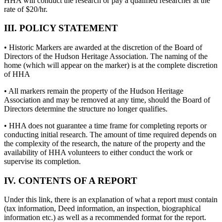
HHA will conduct the research or pay a qualified researcher at the
rate of $20/hr.
III. POLICY STATEMENT
• Historic Markers are awarded at the discretion of the Board of
Directors of the Hudson Heritage Association. The naming of the
home (which will appear on the marker) is at the complete discretion
of HHA
• All markers remain the property of the Hudson Heritage
Association and may be removed at any time, should the Board of
Directors determine the structure no longer qualifies.
• HHA does not guarantee a time frame for completing reports or
conducting initial research. The amount of time required depends on
the complexity of the research, the nature of the property and the
availability of HHA volunteers to either conduct the work or
supervise its completion.
IV. CONTENTS OF A REPORT
Under this link, there is an explanation of what a report must contain
(tax information, Deed information, an inspection, biographical
information etc.) as well as a recommended format for the report.