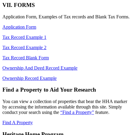
VII. FORMS
Application Form, Examples of Tax records and Blank Tax Forms.
Application Form
Tax Record Example 1
Tax Record Example 2
Tax Record Blank Form
Ownership And Deed Record Example
Ownership Record Example
Find a Property to Aid Your Research
You can view a collection of properties that bear the HHA marker
by accessing the information available through this site. Simply
conduct your search using the
“Find a Property”
feature.
Find A Property
Heritage Home Program