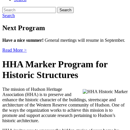
Search
for:
Search
Next Program
Have a nice summer!
General meetings will resume in September.
Read More >
HHA Marker Program for
Historic Structures
The mission of Hudson Heritage
Association (HHA) is to preserve and
enhance the historic character of the buildings, streetscape and
architecture of the Western Reserve community of Hudson. One of
the ways the organization works to achieve this mission is to
promote and support accurate research pertaining to Hudson’s
historic architecture.