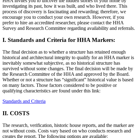
HHA invites you to uncover the hidden stories of your home by
investigating its past, how it was built, and who lived there. This
process of discovery is fascinating and rewarding; therefore, we
encourage you to conduct your own research. However, if you
prefer to hire an accredited researcher, please contact the HHA
Survey and Research Committee regarding availability and referrals.
I. Standards and Criteria for HHA Markers:
The final decision as to whether a structure has retained enough
historical and architectural integrity to qualify for an HHA marker is
inevitably somewhat subjective, as no historical structure has
survived without some changes. The final decision will be made by
the Research Committee of the HHA and approved by the Board.
Whether or not a structure has “significant” historical value is based
on many factors. Those factors considered to be positive or
qualifying characteristics are found under this link:
Standards and Criteria
II. COSTS
The research, verification, historic house reports, and the marker are
not without costs. Costs vary based on who conducts research and
creates the report. The following options are available: