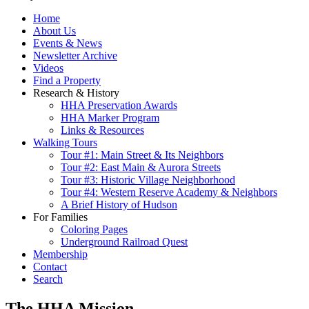
Home
About Us
Events & News
Newsletter Archive
Videos
Find a Property
Research & History
HHA Preservation Awards
HHA Marker Program
Links & Resources
Walking Tours
Tour #1: Main Street & Its Neighbors
Tour #2: East Main & Aurora Streets
Tour #3: Historic Village Neighborhood
Tour #4: Western Reserve Academy & Neighbors
A Brief History of Hudson
For Families
Coloring Pages
Underground Railroad Quest
Membership
Contact
Search
The HHA Mission