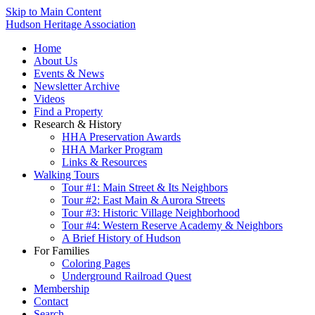
Skip to Main Content
Hudson Heritage Association
Home
About Us
Events & News
Newsletter Archive
Videos
Find a Property
Research & History
HHA Preservation Awards
HHA Marker Program
Links & Resources
Walking Tours
Tour #1: Main Street & Its Neighbors
Tour #2: East Main & Aurora Streets
Tour #3: Historic Village Neighborhood
Tour #4: Western Reserve Academy & Neighbors
A Brief History of Hudson
For Families
Coloring Pages
Underground Railroad Quest
Membership
Contact
Search