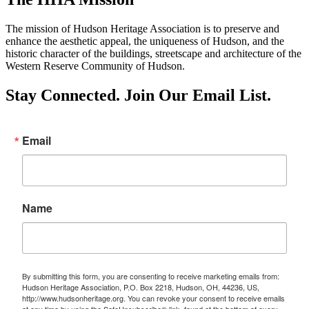
The mission of Hudson Heritage Association is to preserve and
enhance the aesthetic appeal, the uniqueness of Hudson, and the
historic character of the buildings, streetscape and architecture of the
Western Reserve Community of Hudson.
Stay Connected. Join Our Email List.
Email
Name
By submitting this form, you are consenting to receive marketing emails from:
Hudson Heritage Association, P.O. Box 2218, Hudson, OH, 44236, US,
http://www.hudsonheritage.org. You can revoke your consent to receive emails