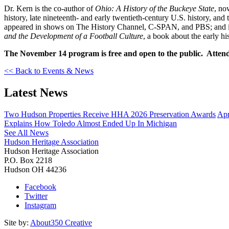
Dr. Kern is the co-author of
Ohio: A History of the Buckeye State
, no
history, late nineteenth- and early twentieth-century U.S. history, and
appeared in shows on The History Channel, C-SPAN, and PBS; and i
and the Development of a Football Culture
, a book about the early hi
The November 14 program is free and open to the public. Attende
<< Back to Events & News
Latest News
Two Hudson Properties Receive HHA 2026 Preservation Awards
Apr
Explains How Toledo Almost Ended Up In Michigan
See All News
Hudson Heritage Association
Hudson Heritage Association
P.O. Box 2218
Hudson
OH
44236
Facebook
Twitter
Instagram
Site by:
About350 Creative