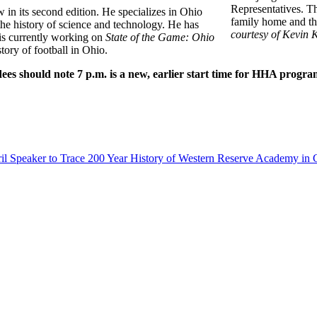
Representatives. Th
w in its second edition. He specializes in Ohio
family home and the
 the history of science and technology. He has
courtesy of Kevin 
s currently working on
State of the Game: Ohio
story of football in Ohio.
es should note 7 p.m. is a new, earlier start time for HHA progra
il Speaker to Trace 200 Year History of Western Reserve Academy in