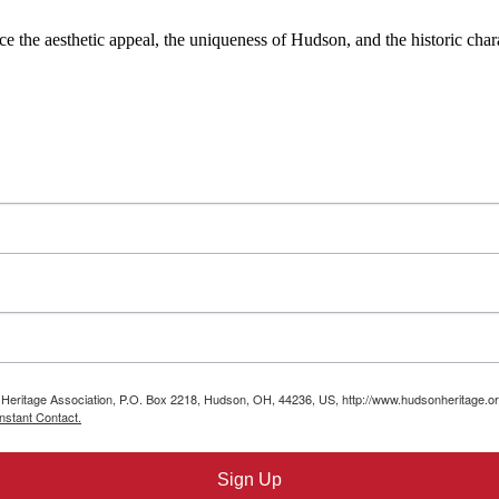
the aesthetic appeal, the uniqueness of Hudson, and the historic charac
n Heritage Association, P.O. Box 2218, Hudson, OH, 44236, US, http://www.hudsonheritage.or
nstant Contact.
Sign Up