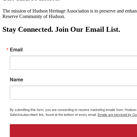
The mission of Hudson Heritage Association is to preserve and enhance 
Reserve Community of Hudson.
Stay Connected. Join Our Email List.
Email
Name
By submitting this form, you are consenting to receive marketing emails from: Hudso
SafeUnsubscribe® link, found at the bottom of every email.
Emails are serviced by Co