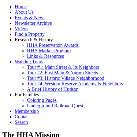
Home
About Us
Events & News
Newsletter Archive
Videos
Find a Property
Research & History
HHA Preservation Awards
HHA Marker Program
Links & Resources
Walking Tours
Tour #1: Main Street & Its Neighbors
Tour #2: East Main & Aurora Streets
Tour #3: Historic Village Neighborhood
Tour #4: Western Reserve Academy & Neighbors
A Brief History of Hudson
For Families
Coloring Pages
Underground Railroad Quest
Membership
Contact
Search
The HHA Mission