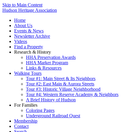
Skip to Main Content
Hudson Heritage Association
Home
About Us
Events & News
Newsletter Archive
Videos
Find a Property
Research & History
HHA Preservation Awards
HHA Marker Program
Links & Resources
Walking Tours
Tour #1: Main Street & Its Neighbors
Tour #2: East Main & Aurora Streets
Tour #3: Historic Village Neighborhood
Tour #4: Western Reserve Academy & Neighbors
A Brief History of Hudson
For Families
Coloring Pages
Underground Railroad Quest
Membership
Contact
Search