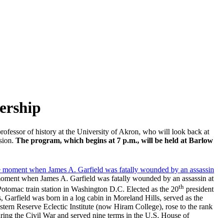
ership
rofessor of history at the University of Akron, who will look back at
ssion.
The program, which begins at 7 p.m., will be held at Barlow
oment when James A. Garfield was fatally wounded by an assassin at
th
Potomac train station in Washington D.C. Elected as the 20
president
s, Garfield was born in a log cabin in Moreland Hills, served as the
stern Reserve Eclectic Institute (now Hiram College), rose to the rank
ring the Civil War and served nine terms in the U.S. House of