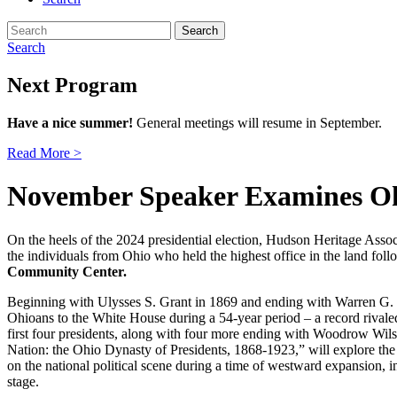
Search
for:
Search
Next Program
Have a nice summer!
General meetings will resume in September.
Read More >
November Speaker Examines Ohi
On the heels of the 2024 presidential election, Hudson Heritage Assoc
the individuals from Ohio who held the highest office in the land fol
Community Center.
Beginning with Ulysses S. Grant in 1869 and ending with Warren G. H
Ohioans to the White House during a 54-year period – a record rivale
first four presidents, along with four more ending with Woodrow Wilso
Nation: the Ohio Dynasty of Presidents, 1868-1923,” will explore the
on the national political scene during a time of westward expansion, 
stage.