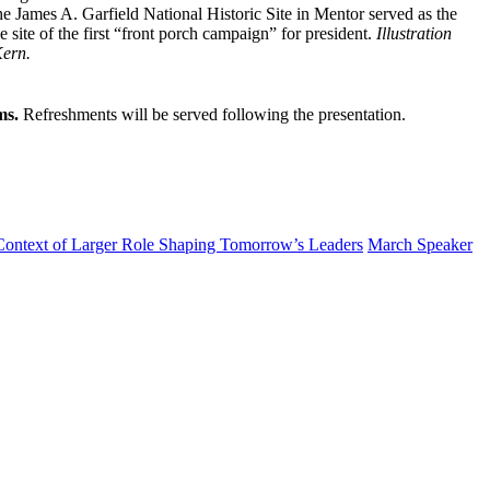
e James A. Garfield National Historic Site in Mentor served as the
 site of the first “front porch campaign” for president.
Illustration
Kern.
ms.
Refreshments will be served following the presentation.
 Context of Larger Role Shaping Tomorrow’s Leaders
March Speaker