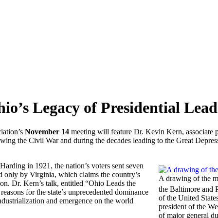
o’s Legacy of Presidential Lead
iation’s
November 14
meeting will feature Dr. Kevin Kern, associate p
lowing the Civil War and during the decades leading to the Great Depre
arding in 1921, the nation’s voters sent seven
d only by Virginia, which claims the country’s
A drawing of the m
n. Dr. Kern’s talk, entitled “Ohio Leads the
the Baltimore and 
 reasons for the state’s unprecedented dominance
of the United State
industrialization and emergence on the world
president of the We
of major general du