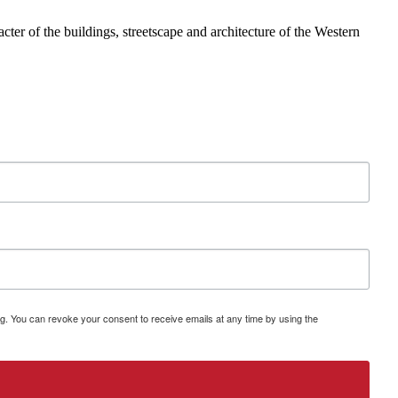
ter of the buildings, streetscape and architecture of the Western
g. You can revoke your consent to receive emails at any time by using the